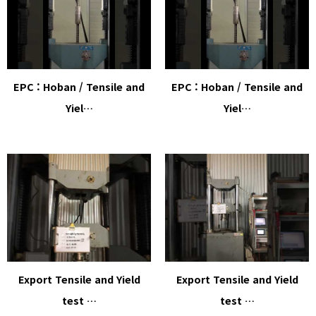
EPC : Hoban / Tensile and
EPC : Hoban / Tensile and
Yiel…
Yiel…
Export Tensile and Yield
Export Tensile and Yield
test …
test …