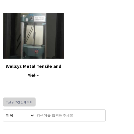
Wellsys Metal Tensile and
Yiel…
Total 7건
1 페이지