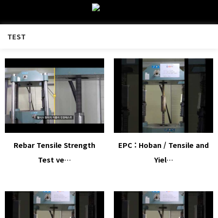
TEST
Rebar Tensile Strength
EPC : Hoban / Tensile and
Test ve…
Yiel…